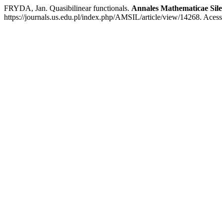
FRYDA, Jan. Quasibilinear functionals.
Annales Mathematicae Sile
https://journals.us.edu.pl/index.php/AMSIL/article/view/14268. Aces