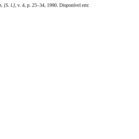
e
,
[S. l.]
, v. 4, p. 25–34, 1990. Disponível em: