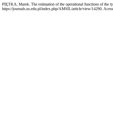
PIĘTKA, Marek. The estimation of the operational functions of the
https://journals.us.edu.pl/index.php/AMSIL/article/view/14290. Aces