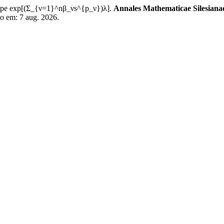
 type exp[(Σ_{ν=1}^nβ_νs^{p_ν})λ].
Annales Mathematicae Silesiana
so em: 7 aug. 2026.