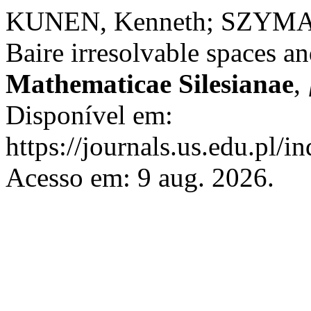
KUNEN, Kenneth; SZYMAŃS
Baire irresolvable spaces an
Mathematicae Silesianae
,
Disponível em:
https://journals.us.edu.pl/
Acesso em: 9 aug. 2026.