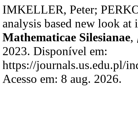
IMKELLER, Peter; PERKOW
analysis based new look at 
Mathematicae Silesianae
,
2023. Disponível em:
https://journals.us.edu.pl/
Acesso em: 8 aug. 2026.