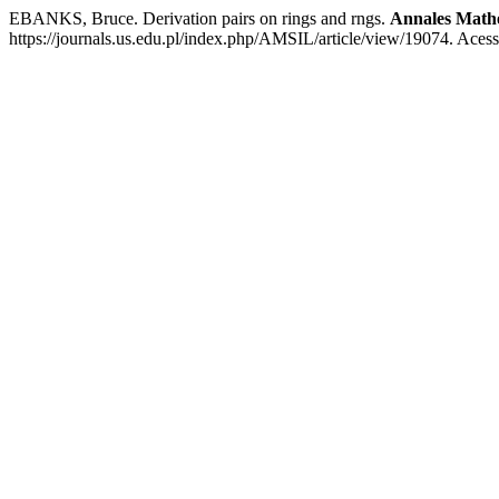
EBANKS, Bruce. Derivation pairs on rings and rngs.
Annales Mathe
https://journals.us.edu.pl/index.php/AMSIL/article/view/19074. Aces