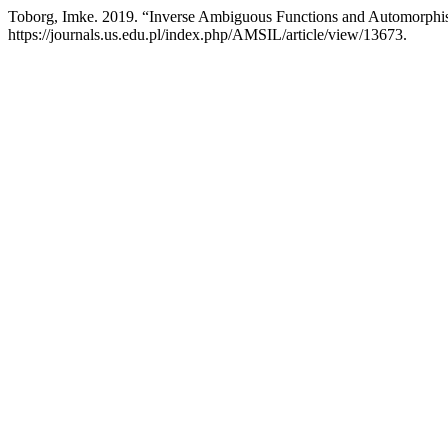
Toborg, Imke. 2019. “Inverse Ambiguous Functions and Automorphi
https://journals.us.edu.pl/index.php/AMSIL/article/view/13673.