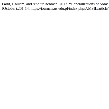
Farid, Ghulam, and Atiq ur Rehman. 2017. “Generalizations of Some In
(October):201-14. https://journals.us.edu.pl/index.php/AMSIL/article