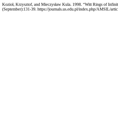
Kozioł, Krzysztof, and Mieczysław Kula. 1998. “Witt Rings of Infini
(September):131-39. https://journals.us.edu.pl/index.php/AMSIL/arti