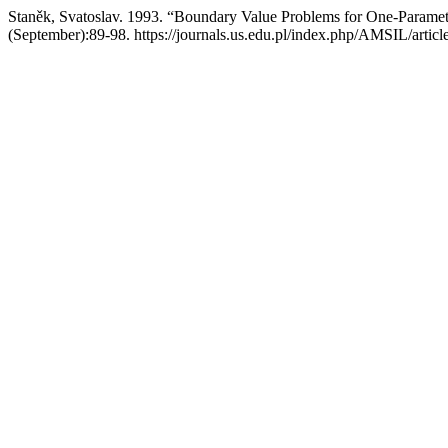
Staněk, Svatoslav. 1993. “Boundary Value Problems for One-Paramet
(September):89-98. https://journals.us.edu.pl/index.php/AMSIL/artic