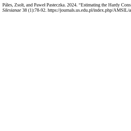
Páles, Zsolt, and Paweł Pasteczka. 2024. “Estimating the Hardy C
Silesianae
38 (1):78-92. https://journals.us.edu.pl/index.php/AMSIL/a