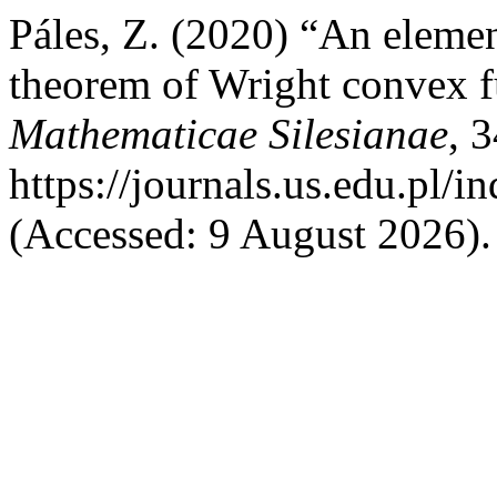
Páles, Z. (2020) “An eleme
theorem of Wright convex f
Mathematicae Silesianae
, 
https://journals.us.edu.pl
(Accessed: 9 August 2026).