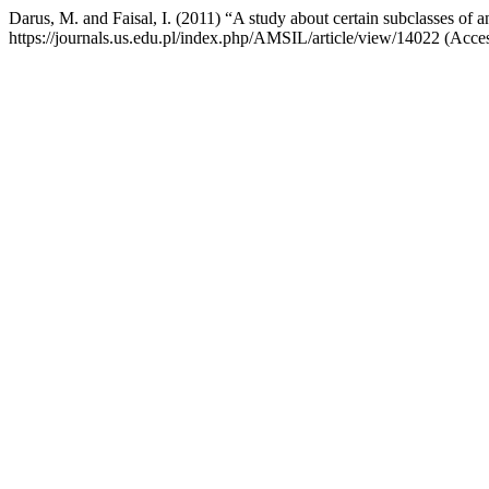
Darus, M. and Faisal, I. (2011) “A study about certain subclasses of a
https://journals.us.edu.pl/index.php/AMSIL/article/view/14022 (Acce