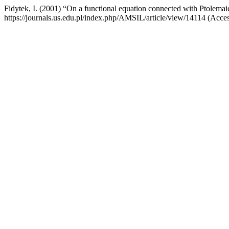
Fidytek, I. (2001) “On a functional equation connected with Ptolemai
https://journals.us.edu.pl/index.php/AMSIL/article/view/14114 (Acce