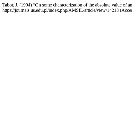
Tabor, J. (1994) “On some characterization of the absolute value of a
https://journals.us.edu.pl/index.php/AMSIL/article/view/14218 (Acce