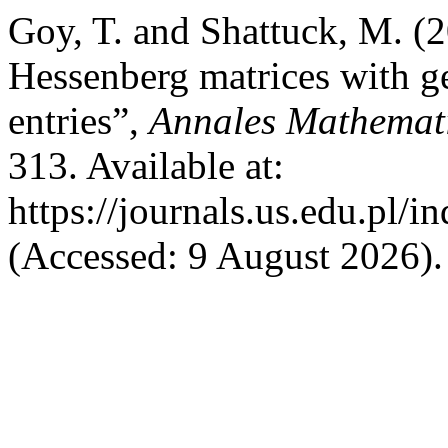
Goy, T. and Shattuck, M. (2
Hessenberg matrices with 
entries”,
Annales Mathemati
313. Available at:
https://journals.us.edu.pl
(Accessed: 9 August 2026).