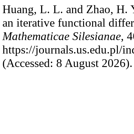
Huang, L. L. and Zhao, H. 
an iterative functional diffe
Mathematicae Silesianae
, 
https://journals.us.edu.pl
(Accessed: 8 August 2026).