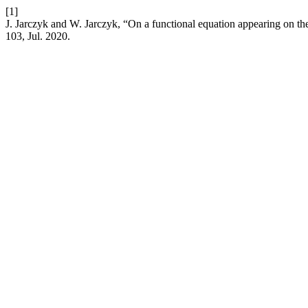
[1]
J. Jarczyk and W. Jarczyk, “On a functional equation appearing on t
103, Jul. 2020.