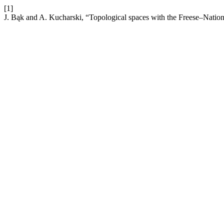
[1]
J. Bąk and A. Kucharski, “Topological spaces with the Freese–Natio