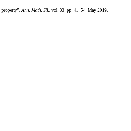
n property”,
Ann. Math. Sil.
, vol. 33, pp. 41–54, May 2019.