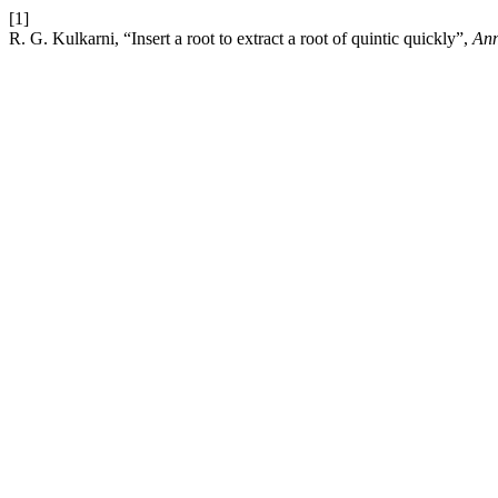
[1]
R. G. Kulkarni, “Insert a root to extract a root of quintic quickly”,
Ann