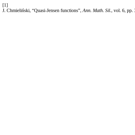
[1]
J. Chmieliński, “Quasi-Jensen functions”,
Ann. Math. Sil.
, vol. 6, pp