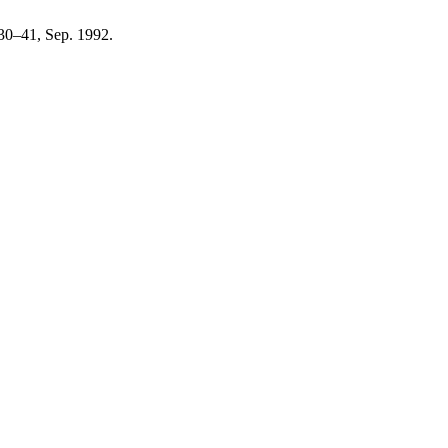
. 30–41, Sep. 1992.