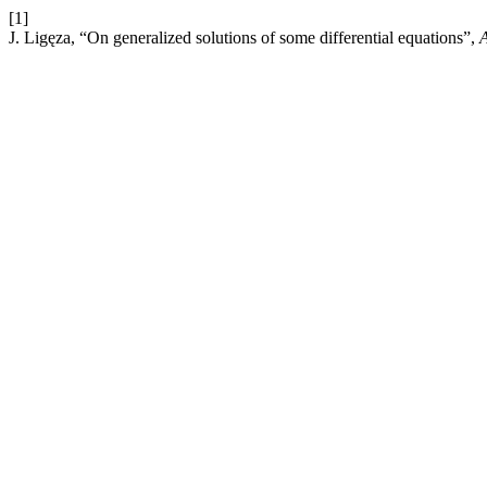
[1]
J. Ligęza, “On generalized solutions of some differential equations”,
A