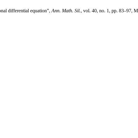
nal differential equation”,
Ann. Math. Sil.
, vol. 40, no. 1, pp. 83–97, M