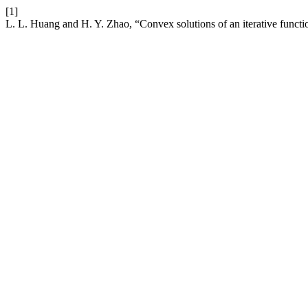
[1]
L. L. Huang and H. Y. Zhao, “Convex solutions of an iterative functio