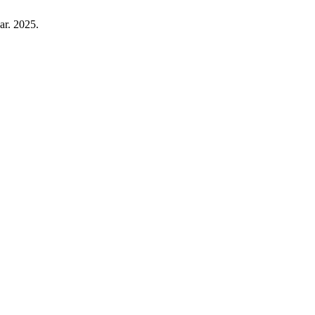
ar. 2025.