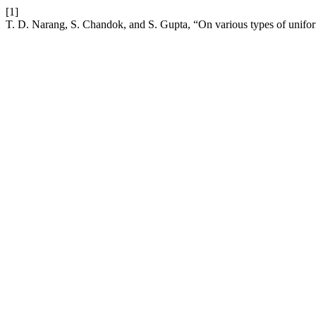
[1]
T. D. Narang, S. Chandok, and S. Gupta, “On various types of unifor