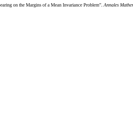
pearing on the Margins of a Mean Invariance Problem”.
Annales Mathem