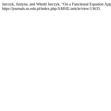
Jarczyk, Justyna, and Witold Jarczyk. “On a Functional Equation Ap
https://journals.us.edu.pl/index.php/AMSIL/article/view/13635.