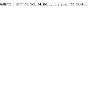
aticae Silesianae
, vol. 34, no. 1, July 2020, pp. 96-103,