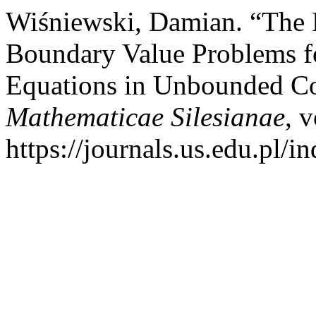
Wiśniewski, Damian. “The 
Boundary Value Problems fo
Equations in Unbounded C
Mathematicae Silesianae
, 
https://journals.us.edu.pl/