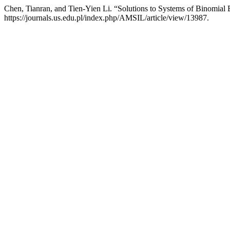
Chen, Tianran, and Tien-Yien Li. “Solutions to Systems of Binomial
https://journals.us.edu.pl/index.php/AMSIL/article/view/13987.