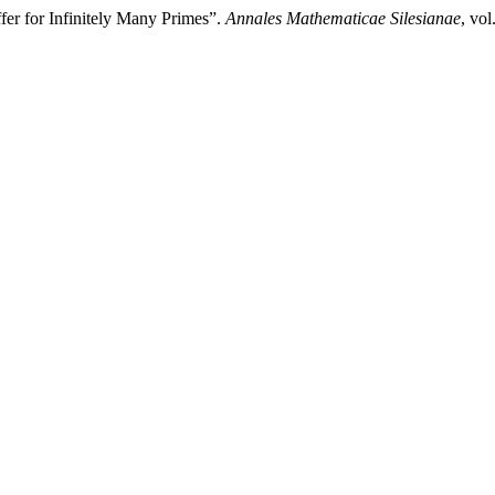
er for Infinitely Many Primes”.
Annales Mathematicae Silesianae
, vol