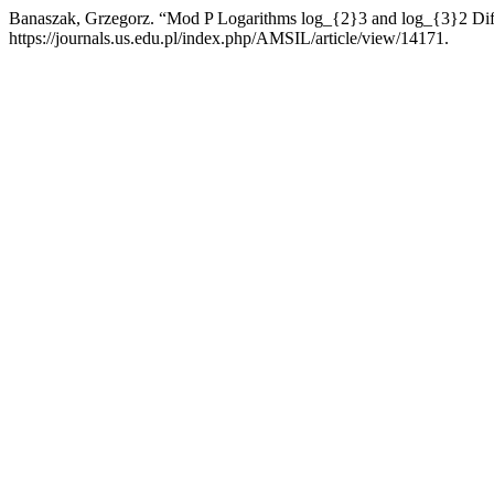
Banaszak, Grzegorz. “Mod P Logarithms log_{2}3 and log_{3}2 Diff
https://journals.us.edu.pl/index.php/AMSIL/article/view/14171.