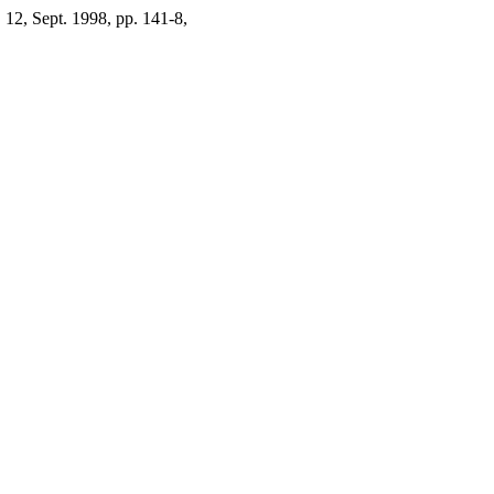
. 12, Sept. 1998, pp. 141-8,