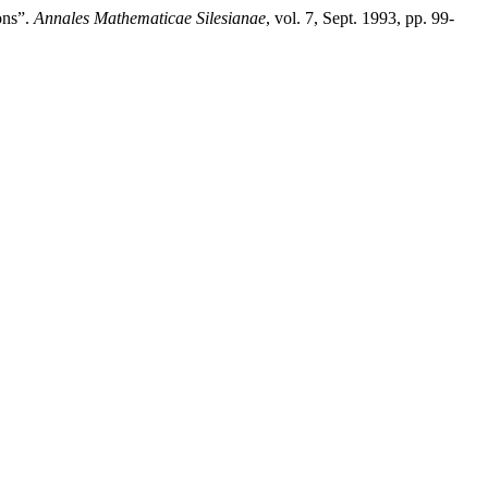
ons”.
Annales Mathematicae Silesianae
, vol. 7, Sept. 1993, pp. 99-