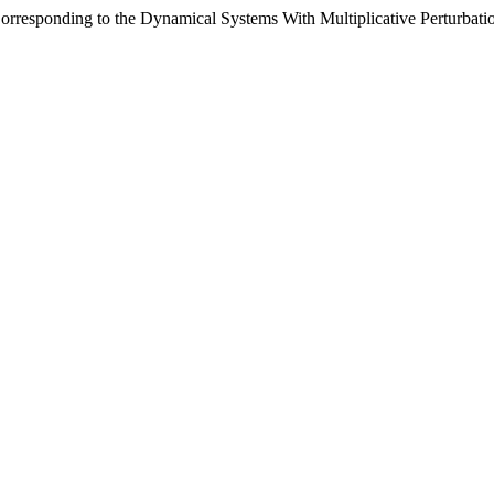
rresponding to the Dynamical Systems With Multiplicative Perturbati