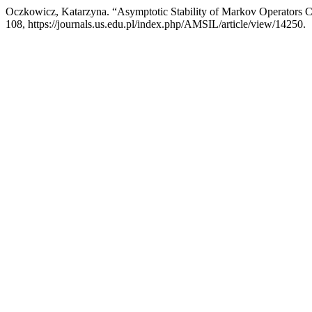
Oczkowicz, Katarzyna. “Asymptotic Stability of Markov Operators Co
108, https://journals.us.edu.pl/index.php/AMSIL/article/view/14250.