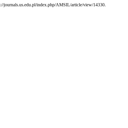
ps://journals.us.edu.pl/index.php/AMSIL/article/view/14330.