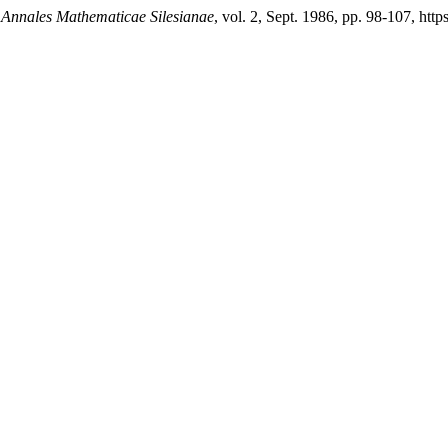
.
Annales Mathematicae Silesianae
, vol. 2, Sept. 1986, pp. 98-107, htt