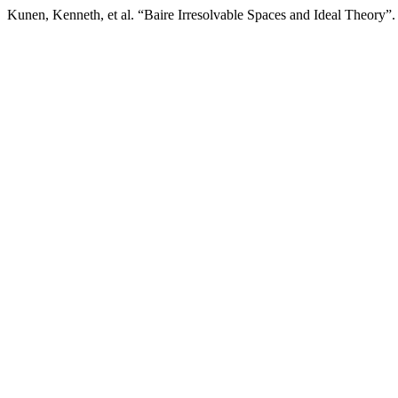
Kunen, Kenneth, et al. “Baire Irresolvable Spaces and Ideal Theory”