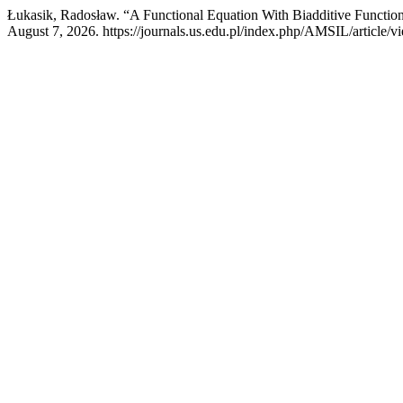
Łukasik, Radosław. “A Functional Equation With Biadditive Functio
August 7, 2026. https://journals.us.edu.pl/index.php/AMSIL/article/