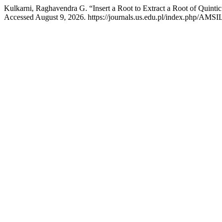
Kulkarni, Raghavendra G. “Insert a Root to Extract a Root of Quinti
Accessed August 9, 2026. https://journals.us.edu.pl/index.php/AMSIL