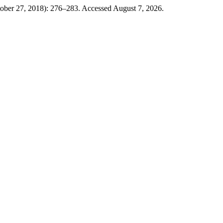
ober 27, 2018): 276–283. Accessed August 7, 2026.