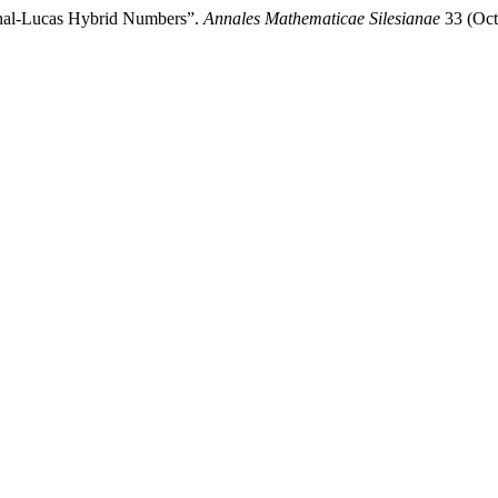
thal-Lucas Hybrid Numbers”.
Annales Mathematicae Silesianae
33 (Oct