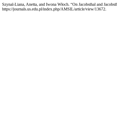
Szynal-Liana, Anetta, and Iwona Włoch. “On Jacobsthal and Jacobs
https://journals.us.edu.pl/index.php/AMSIL/article/view/13672.