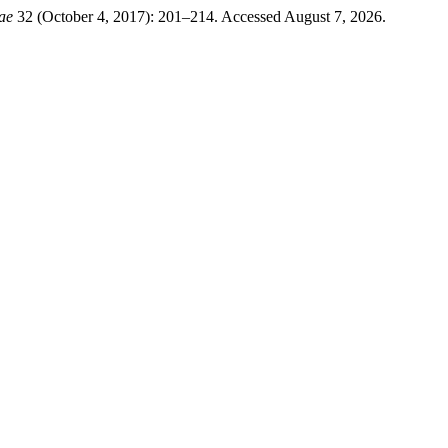
ae
32 (October 4, 2017): 201–214. Accessed August 7, 2026.