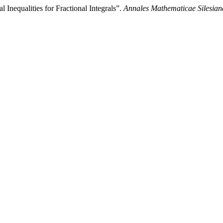
Inequalities for Fractional Integrals”.
Annales Mathematicae Silesian