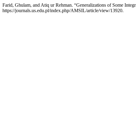
Farid, Ghulam, and Atiq ur Rehman. “Generalizations of Some Integral 
https://journals.us.edu.pl/index.php/AMSIL/article/view/13920.