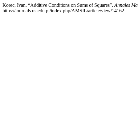
Korec, Ivan. “Additive Conditions on Sums of Squares”.
Annales Mat
https://journals.us.edu.pl/index.php/AMSIL/article/view/14162.