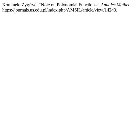
Kominek, Zygfryd. “Note on Polynomial Functions”.
Annales Mathem
https://journals.us.edu.pl/index.php/AMSIL/article/view/14243.