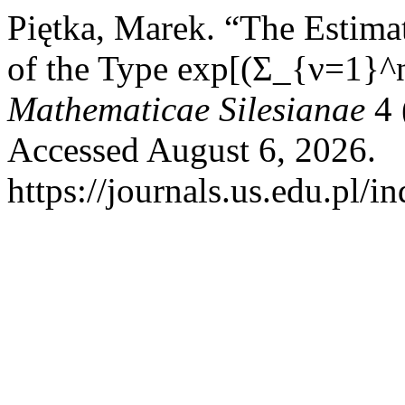
Piętka, Marek. “The Estimat
of the Type exp[(Σ_{ν=1}^
Mathematicae Silesianae
4 
Accessed August 6, 2026.
https://journals.us.edu.pl/