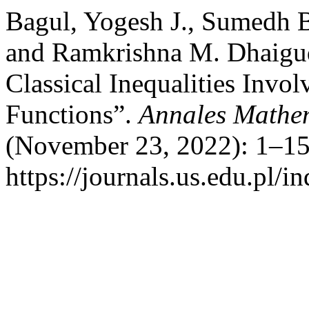
Bagul, Yogesh J., Sumedh B
and Ramkrishna M. Dhaigu
Classical Inequalities Invo
Functions”.
Annales Mathem
(November 23, 2022): 1–15
https://journals.us.edu.pl/