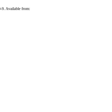
-9. Available from: