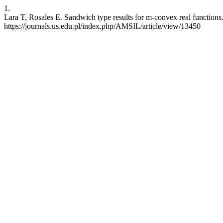
1.
Lara T, Rosales E. Sandwich type results for m-convex real functions
https://journals.us.edu.pl/index.php/AMSIL/article/view/13450