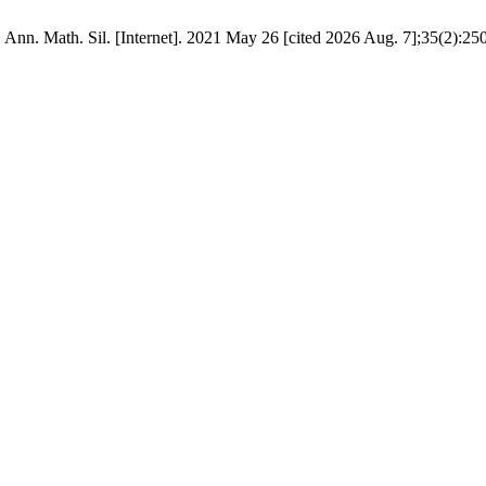
. Ann. Math. Sil. [Internet]. 2021 May 26 [cited 2026 Aug. 7];35(2):250