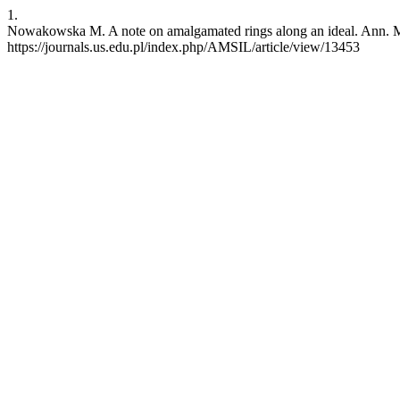
1.
Nowakowska M. A note on amalgamated rings along an ideal. Ann. Math
https://journals.us.edu.pl/index.php/AMSIL/article/view/13453