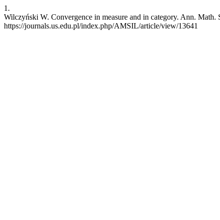
1.
Wilczyński W. Convergence in measure and in category. Ann. Math. Si
https://journals.us.edu.pl/index.php/AMSIL/article/view/13641