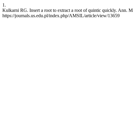
1.
Kulkarni RG. Insert a root to extract a root of quintic quickly. Ann. M
https://journals.us.edu.pl/index.php/AMSIL/article/view/13659