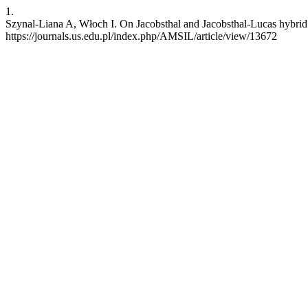
1.
Szynal-Liana A, Włoch I. On Jacobsthal and Jacobsthal-Lucas hybrid 
https://journals.us.edu.pl/index.php/AMSIL/article/view/13672