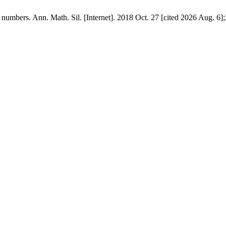
numbers. Ann. Math. Sil. [Internet]. 2018 Oct. 27 [cited 2026 Aug. 6];