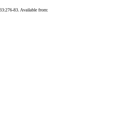
33:276-83. Available from: