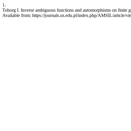
1.
Toborg I. Inverse ambiguous functions and automorphisms on finite gr
Available from: https://journals.us.edu.pl/index.php/AMSIL/article/v