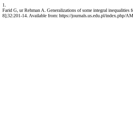
1.
Farid G, ur Rehman A. Generalizations of some integral inequalities fo
8];32:201-14. Available from: https://journals.us.edu.pl/index.php/A