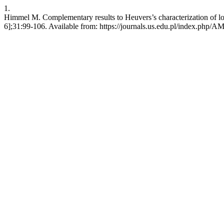
1.
Himmel M. Complementary results to Heuvers’s characterization of log
6];31:99-106. Available from: https://journals.us.edu.pl/index.php/A