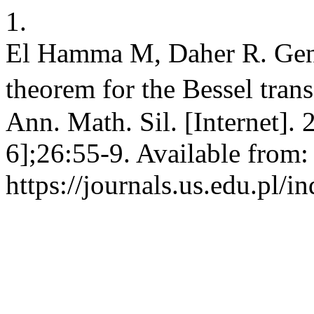
1.
El Hamma M, Daher R. Gene
theorem for the Bessel tran
Ann. Math. Sil. [Internet].
6];26:55-9. Available from:
https://journals.us.edu.pl