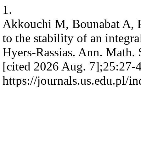
1.
Akkouchi M, Bounabat A, R
to the stability of an integr
Hyers-Rassias. Ann. Math. S
[cited 2026 Aug. 7];25:27-4
https://journals.us.edu.pl