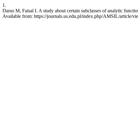
1.
Darus M, Faisal I. A study about certain subclasses of analytic functi
Available from: https://journals.us.edu.pl/index.php/AMSIL/article/v