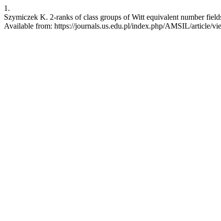
1.
Szymiczek K. 2-ranks of class groups of Witt equivalent number fields
Available from: https://journals.us.edu.pl/index.php/AMSIL/article/v