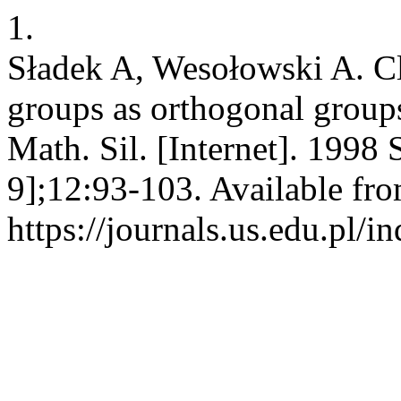
1.
Sładek A, Wesołowski A. C
groups as orthogonal groups
Math. Sil. [Internet]. 1998
9];12:93-103. Available fro
https://journals.us.edu.pl